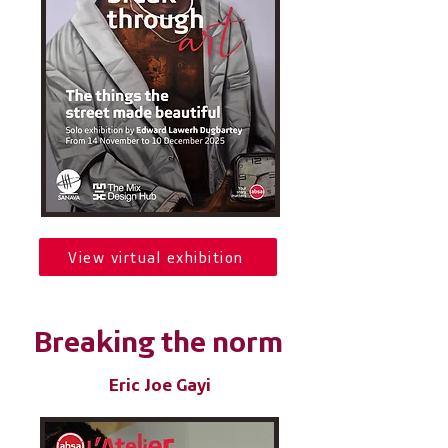
View virtual exhibition
Breaking the norm
Eric Joe Gayi