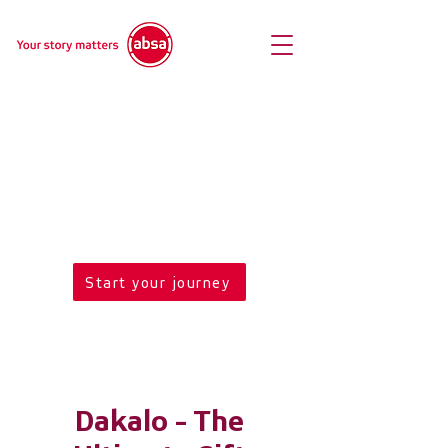
Welcome to Absa
Art Hot Spot
Enter mobile site
Start your journey
Dakalo - The