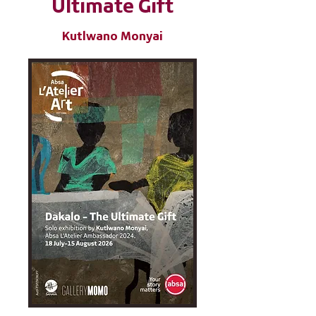
Ultimate Gift
Kutlwano Monyai