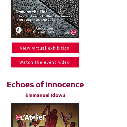
View virtual exhibition
Watch the event video
Echoes of Innocence
Emmanuel Idowu