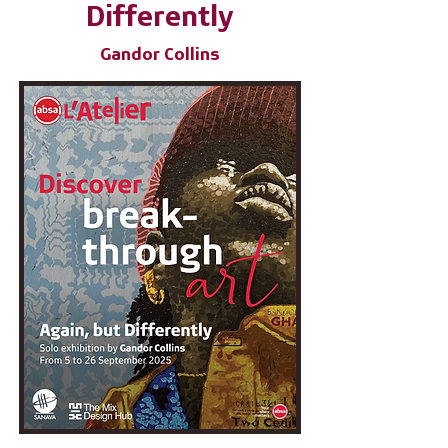
Differently
Gandor Collins