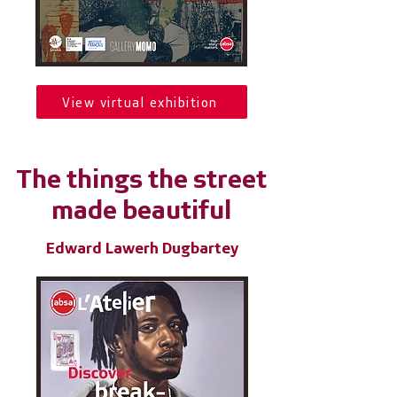
View virtual exhibition
The things the street
made beautiful
Edward Lawerh Dugbartey