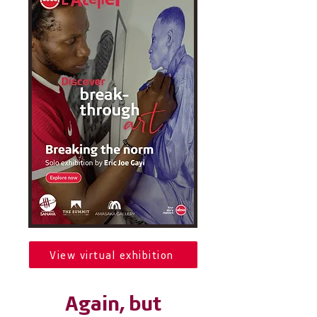
View virtual exhibition
Again, but