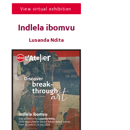
View virtual exhibition
Indlela ibomvu
Lusanda Ndita