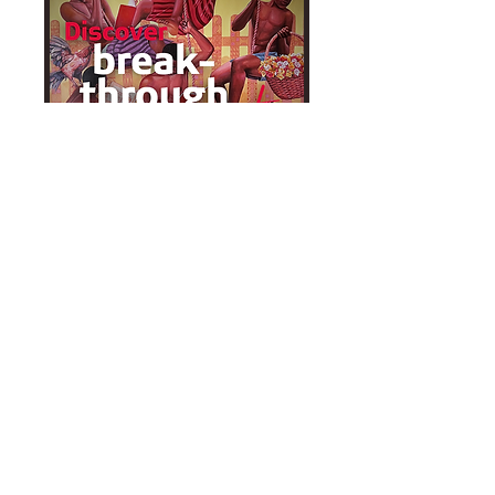
View virtual exhibition
Watch the event video
Thorns and Crowns