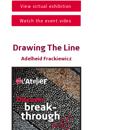
View virtual exhibition
Watch the event video
Drawing The Line
Adelheid Frackiewicz