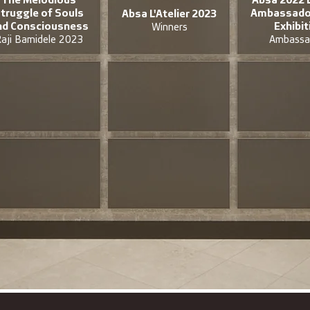
truggle of Souls
Ambassador
Absa L'Atelier 2023
nd Consciousness
Exhibit
Winners
aji Bamidele 2023
Ambassa