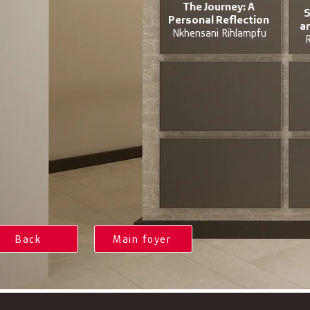
The Journey: A
S
Personal Reflection
a
Nkhensani Rihlampfu
R
Back
Main foyer