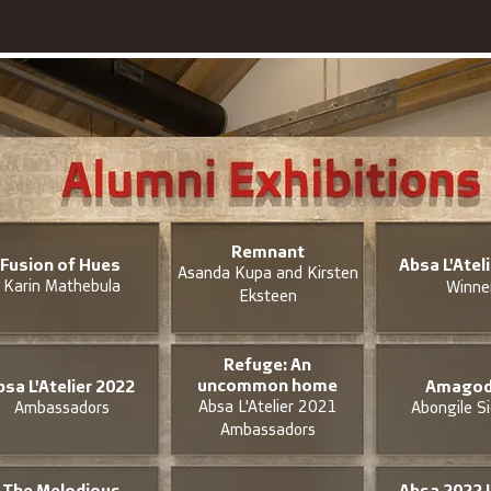
Remnant
Fusion of Hues
Absa L'Atel
Asanda Kupa and Kirsten
Karin Mathebula
Winne
Eksteen
Refuge: An
uncommon home
bsa L'Atelier 2022
Amagod
Absa L'Atelier 2021
Ambassadors
Abongile S
Ambassadors
The Melodious
Absa 2022 L