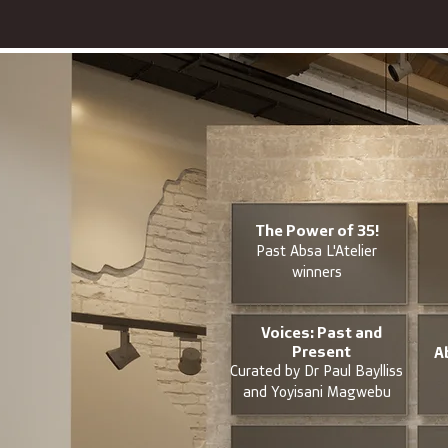
The Power of 35!
Past Absa L'Atelier
winners
Voices: Past and
Present
A
Curated by Dr Paul Baylliss
and Yoyisani Magwebu