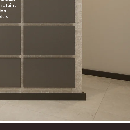
s Joint
ion
dors