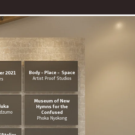
Body - Place - Space
ier 2021
Artist Proof Studios
rs
Museum of New
uka
Hymns for the
idzumo
Confused
Phoka Nyokong
'Atelier