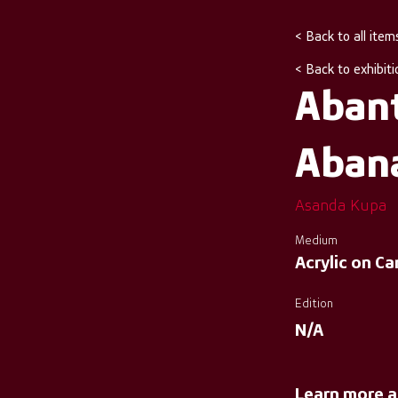
< Back to all item
< Back to exhibiti
Aban
Aban
Asanda Kupa
Medium
Acrylic on C
Edition
N/A
Learn more a