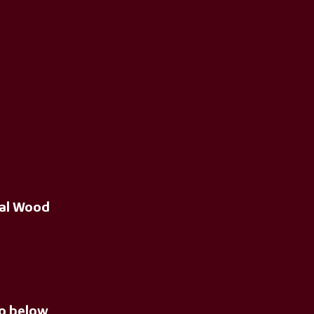
ral Wood
eo below