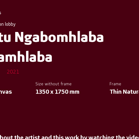
s
on lobby
tu Ngabomhlaba
amhlaba
2021
Size without frame
Frame
anvas
1350 x 1750 mm
Thin Natu
bout the artist and this work by watching the vid