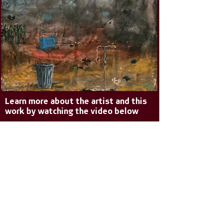
Learn more about the artist and this
work by watching the video below