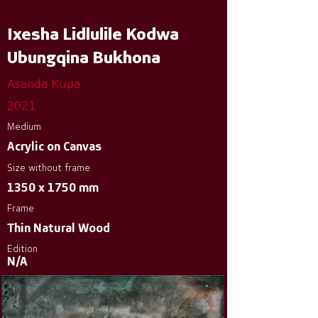
Ixesha Lidlulile Kodwa
Ubungqina Bukhona
Asanda Kupa
2021
Medium
Acrylic on Canvas
Size without frame
1350 x 1750 mm
Frame
Thin Natural Wood
Edition
N/A