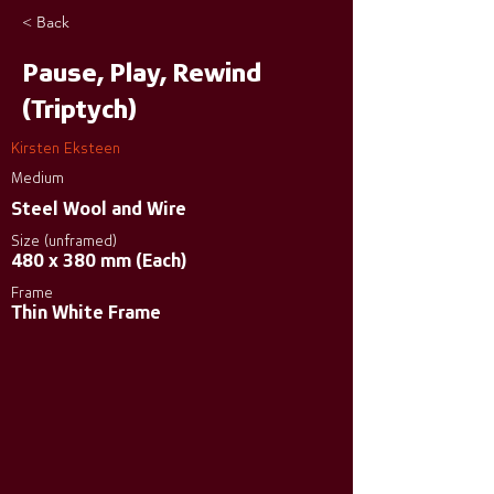
< Back
Pause, Play, Rewind
(Triptych)
Kirsten Eksteen
Medium
Steel Wool and Wire
Size (unframed)
480 x 380 mm (Each)
Frame
Thin White Frame