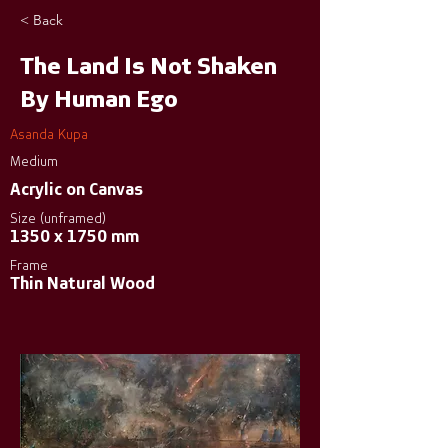
< Back
The Land Is Not Shaken
By Human Ego
Asanda Kupa
Medium
Acrylic on Canvas
Size (unframed)
1350 x 1750 mm
Frame
Thin Natural Wood