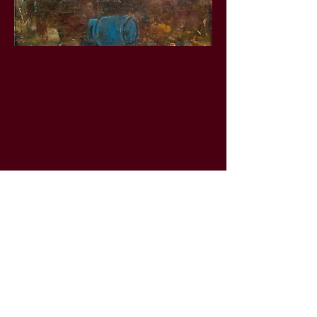
Learn more about this art by watching
the artwork video and listening to the
artwork voice note
The Land Is Not Shaken By Human Ego
Artist Name
-00:34