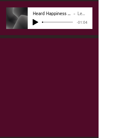
Heard Happiness vs Sounds of Our Ancestors
Lebo Rasenyalo
-01:04