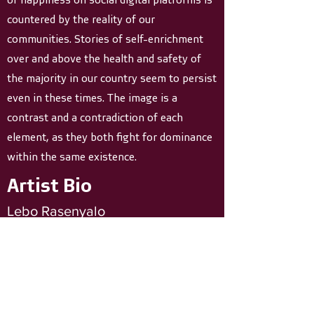
countered by the reality of our
communities. Stories of self-enrichment
over and above the health and safety of
the majority in our country seem to persist
even in these times. The image is a
contrast and a contradiction of each
element, as they both fight for dominance
within the same existence.
Artist Bio
Lebo Rasenyalo
1986 . South Africa
Lebo Rasenyalo was born in Bloemfontein in
1986. She graduated from Wits University
with a BA in Dramatic Art and went on to
obtained her Post Graduate Certificate in