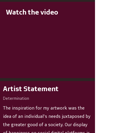
Watch the video
Artist Statement
Determination
The inspiration for my artwork was the
idea of an individual’s needs juxtaposed by
the greater good of a society. Our display
of happiness on social digital platforms is