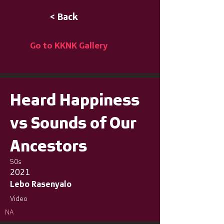
< Back
Go to KKNK Gallery
Heard Happiness
vs Sounds of Our
Ancestors
50s
2021
Lebo Rasenyalo
Video
NA