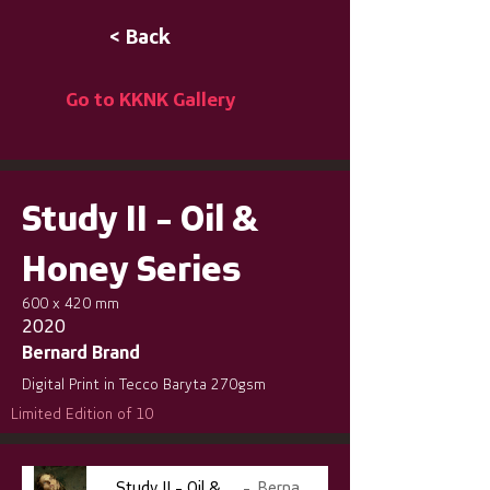
< Back
Go to KKNK Gallery
Study II - Oil &
Honey Series
600 x 420 mm
2020
Bernard Brand
Digital Print in Tecco Baryta 270gsm
Limited Edition of 10
Study II - Oil & Honey Series
Bernard Brand