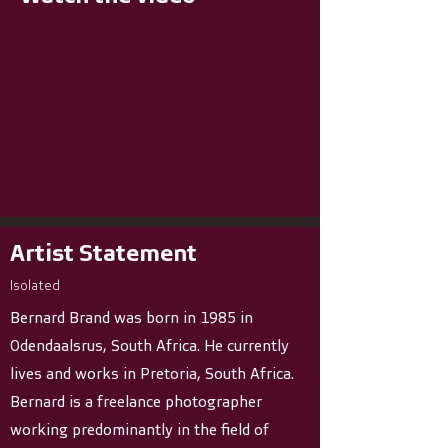
Artist Statement
Isolated
Bernard Brand was born in 1985 in
Odendaalsrus, South Africa. He currently
lives and works in Pretoria, South Africa.
Bernard is a freelance photographer
working predominantly in the field of