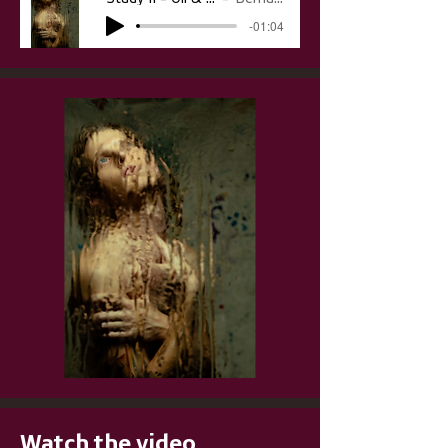
-01:04
Watch the video