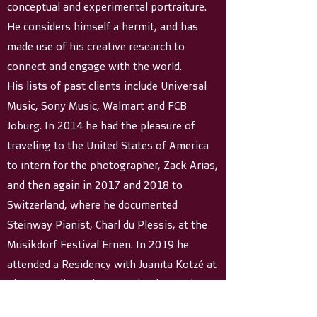
conceptual and experimental portraiture.
He considers himself a hermit, and has
made use of his creative research to
connect and engage with the world.
His lists of past clients include Universal
Music, Sony Music, Walmart and FCB
Joburg. In 2014 he had the pleasure of
traveling to the United States of America
to intern for the photographer, Zack Arias,
and then again in 2017 and 2018 to
Switzerland, where he documented
Steinway Pianist, Charl du Plessis, at the
Musikdorf Festival Ernen. In 2019 he
attended a Residency with Juanita Kotzé at
The Rare Library in Franschoek, South
Africa.