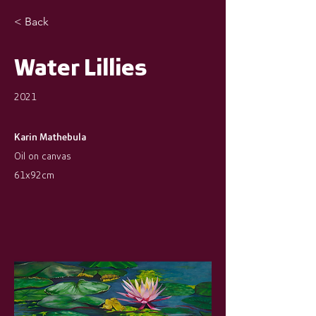
< Back
Water Lillies
2021
Karin Mathebula
Oil on canvas
61x92cm