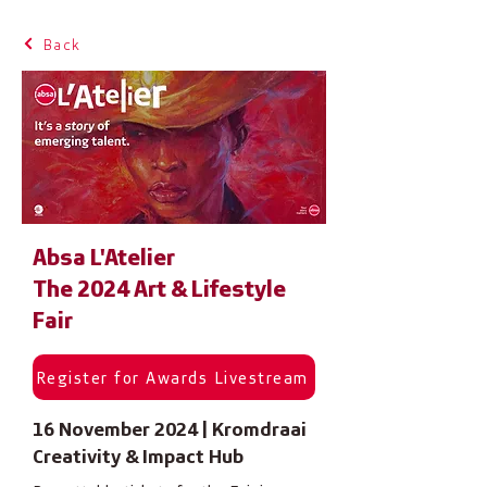
Back
Absa L'Atelier
The 2024 Art & Lifestyle
Fair
Register for Awards Livestream
16 November 2024 | Kromdraai
Creativity & Impact Hub