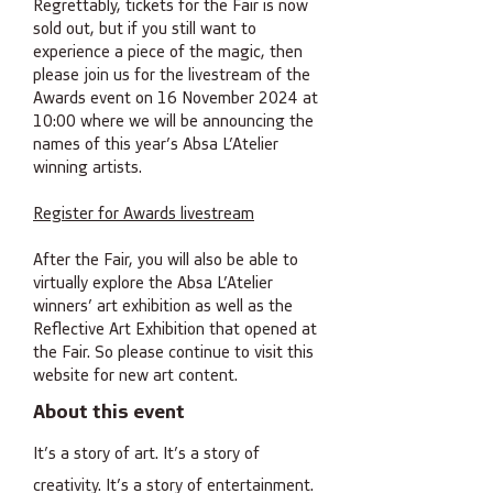
Regrettably, tickets for the Fair is now
sold out, but if you still want to
experience a piece of the magic, then
please join us for the livestream of the
Awards event on 16 November 2024 at
10:00 where we will be announcing the
names of this year’s Absa L’Atelier
winning artists.
Register for Awards livestream
After the Fair, you will also be able to
virtually explore the Absa L’Atelier
winners’ art exhibition as well as the
Reflective Art Exhibition that opened at
the Fair. So please continue to visit this
website for new art content.
About this event
It’s a story of art. It’s a story of
creativity. It’s a story of entertainment.