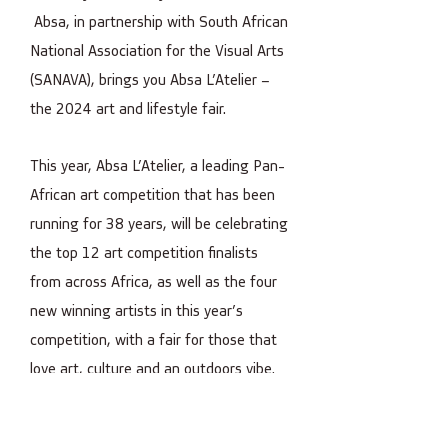
Absa, in partnership with South African
National Association for the Visual Arts
(SANAVA), brings you Absa L’Atelier –
the 2024 art and lifestyle fair.
This year, Absa L’Atelier, a leading Pan-
African art competition that has been
running for 38 years, will be celebrating
the top 12 art competition finalists
from across Africa, as well as the four
new winning artists in this year’s
competition, with a fair for those that
love art, culture and an outdoors vibe.