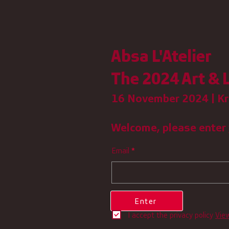
Absa L'Atelier
The 2024 Art & L
16 November 2024 | Kr
Welcome, please enter 
Email
Enter
I accept the privacy policy
Vie