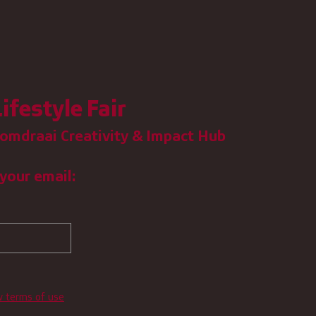
ifestyle Fair
omdraai Creativity & Impact Hub
your email:
w terms of use