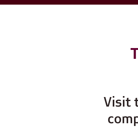
T
Visit
compu