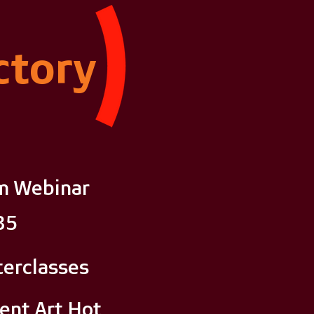
ctory
m Webinar
35
erclasses
ent Art Hot