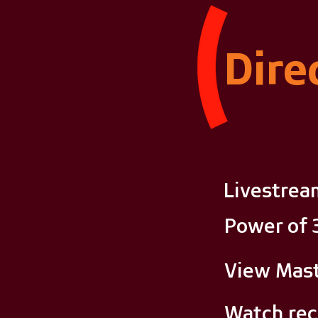
Dire
Livestrea
Power of 
View Mast
Watch rec