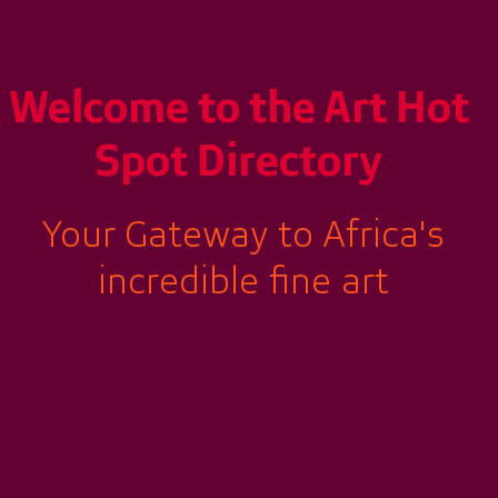
Welcome to the
Art Hot
Spot Directory
Your Gateway to Africa's
incredible fine art