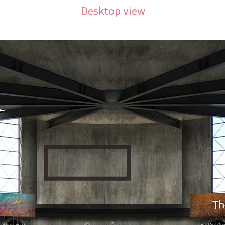
Desktop view