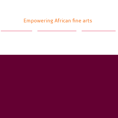
Absa Art Hot Spot
Empowering African fine arts
Main foyer
Concierge desk
Absa gallery