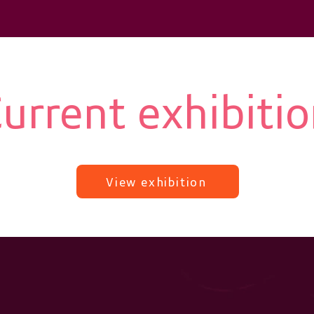
urrent exhibiti
View exhibition