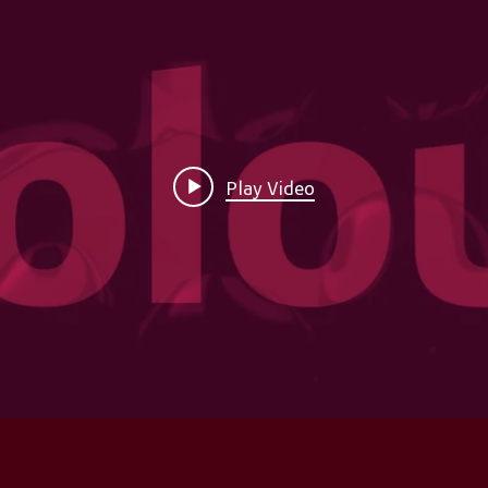
Play Video