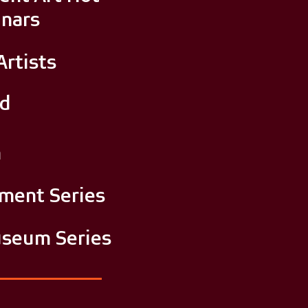
nars
Artists
nd
m
tment Series
seum Series