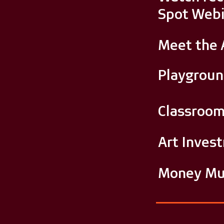
Spot Webi
Meet the 
Playgrou
Classroo
Art Inves
Money Mu