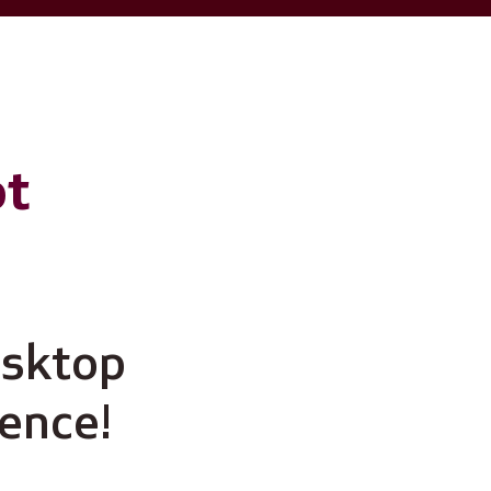
ot
esktop
ience!