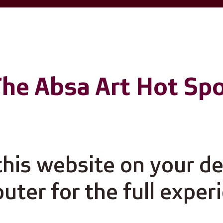
he Absa Art Hot Sp
Virtual Gallery
 this website on your d
ter for the full exper